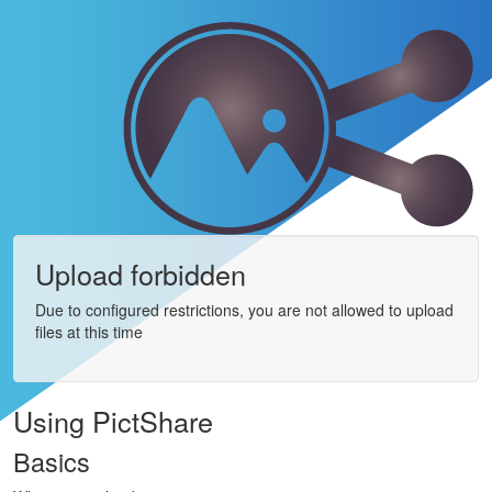
Upload forbidden
Due to configured restrictions, you are not allowed to upload
files at this time
Using PictShare
Basics