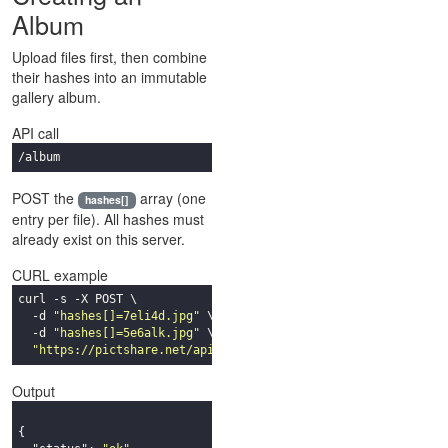
Album
Upload files first, then combine
their hashes into an immutable
gallery album.
API call
/album
POST the
array (one
hashes[]
entry per file). All hashes must
already exist on this server.
CURL example
curl -s -X POST \

  -d 
"hashes[]=7eli4d.jpg"
 \

  -d 
"hashes[]=5e6alk.jpg"
 \

"https://pictshare.net/api/album"
Output
{
