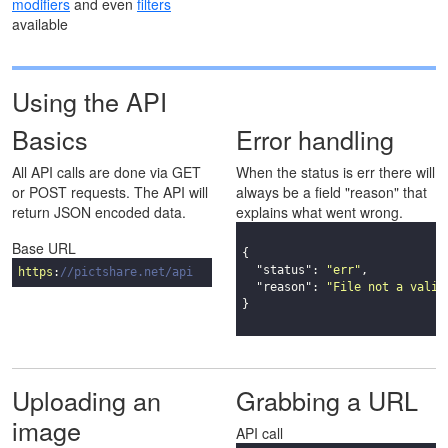
modifiers
and even
filters
available
Using the API
Basics
Error handling
All API calls are done via GET
When the status is err there will
or POST requests. The API will
always be a field "reason" that
return JSON encoded data.
explains what went wrong.
Base URL
{

"status"
: 
"err"
,

https
:
//pictshare.net/api
"reason"
: 
"File not a valid
}

Uploading an
Grabbing a URL
image
API call