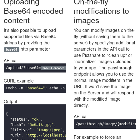
Uploading
On-the-fly
Base64 encoded
modifications to
content
images
It's also possible to upload
You can modify images on-the-
supported files via Base64
fly (without saving them to the
strings by providing the
server) by specifying additional
http parameter
parameters in the API call to
base64
use Pictshare to "clean up" or
API call
"normalize" images uploaded
to your app. The passthrough
/upload/?base64=
base64 encoded
string
endpoint allows you to use the
normal image modifiers in the
CURL example
URL. It won't save the image
(
echo
 -n 
"base64="
; 
echo
 -n 
"data:image/jpeg;base64,
$(base64 
on the Server and will respond
with the modified image
Output
directly.
{

API call
"status"
: 
"ok"
,

/passthrough/image/
[modifiers
"hash"
: 
"5e6alk.jpg"
,

"filetype"
: 
"image/jpeg"
,

"url"
: 
"http://localhost:8080/5e6alk.jpg"
,

For example to force an