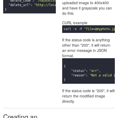
"delete_code"
: 
"7ha2b5ccvsuvdd3qdnegzb2zqa9zxb5t"
,

uploaded image to 400x400
"delete_url"
: 
"http://localhost:8080/delete_7ha2b5ccvsuvdd3
and have it grayscale you can
}
do this:
CURL example
curl -s -F 
"file=@myphoto.jpg
If the status code is anything
other than "200", it will return
an error message in JSON
format.
{

"status"
: 
"err"
,

"reason"
: 
"Not a valid im
}
If the status code is "200", it will
return the modified image
directly.
Creating an