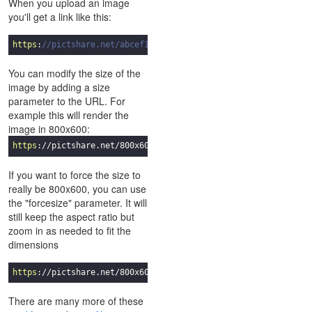
When you upload an image
you'll get a link like this:
https
:
//pictshare.net/abcef123.jpg
You can modify the size of the
image by adding a size
parameter to the URL. For
example this will render the
image in 800x600:
https
://pictshare.net/
800
x
600
/abcef
123
.jpg
If you want to force the size to
really be 800x600, you can use
the "forcesize" parameter. It will
still keep the aspect ratio but
zoom in as needed to fit the
dimensions
https
://pictshare.net/
800
x
600
/forcesize/abcef
123
.jpg
There are many more of these