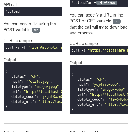
/upload?url=
url of image
API call
/upload
You can specify a URL in the
POST or GET variable
url
You can post a file using the
that the call will try to download
POST variable
file
and process.
CURL example
CURL example
curl -s -F 
"file=@myphoto.jpg"
"https://pictshare.net/api/upl
curl -s 
"https://pictshare.ne
Output
Output
{

{

"status"
: 
"ok"
,

"status"
: 
"ok"
,

"hash"
: 
"7eli4d.jpg"
,

"hash"
: 
"ysj455.webp"
,

"filetype"
: 
"image/jpeg"
,

"filetype"
: 
"image/webp"
,

"url"
: 
"http://localhost:8080/7eli4d.jpg"
,

"url"
: 
"http://localhost:80
"delete_code"
: 
"jxgat3wze8lmn9sqwxy4x32p2xm7211g"
,

"delete_code"
: 
"4l0w04l4s42
"delete_url"
: 
"http://localhost:8080/delete_jxgat3wze8lmn9s
"delete_url"
: 
"http://local
}