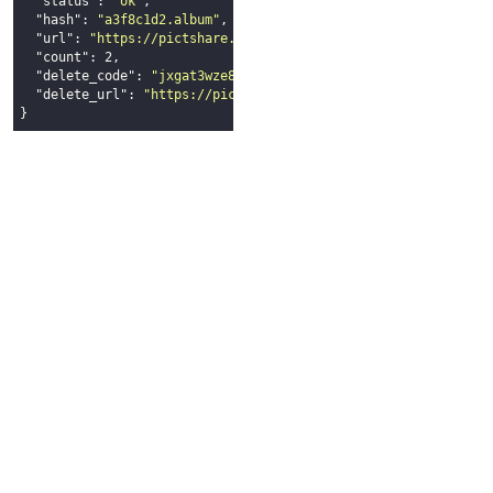
"status"
: 
"ok"
,

"hash"
: 
"a3f8c1d2.album"
,

"url"
: 
"https://pictshare.net/a3f8c1d2.album"
,

"count"
: 
2
,

"delete_code"
: 
"jxgat3wze8lmn9sqwxy4x32p2xm7211g"
,

"delete_url"
: 
"https://pictshare.net/delete_jxgat3wze8lmn9s
}